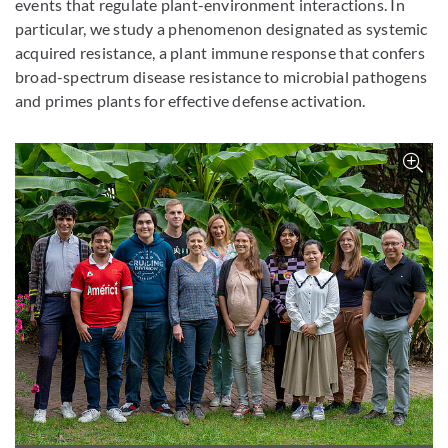
events that regulate plant-environment interactions. In
particular, we study a phenomenon designated as systemic
acquired resistance, a plant immune response that confers
broad-spectrum disease resistance to microbial pathogens
and primes plants for effective defense activation.