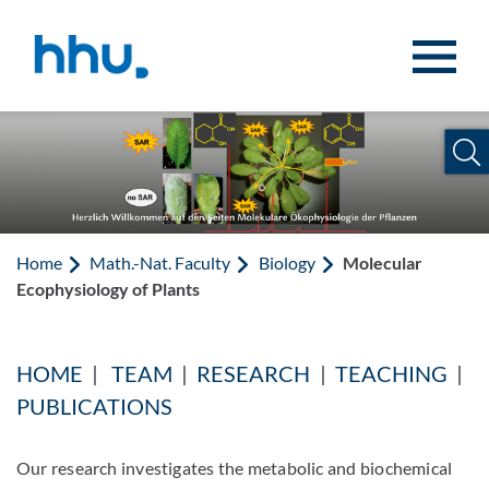
Jump to content
Jump to search
Home
Math.-Nat. Faculty
Biology
Molecular
Ecophysiology of Plants
HOME
|
TEAM
|
RESEARCH
|
TEACHING
|
PUBLICATIONS
Our research investigates the metabolic and biochemical