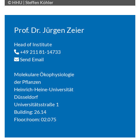
© HHU | Steffen Köhler
Enlarge image
Prof. Dr. Jürgen Zeier
Head of Institute
+49 211 81-14733
Send Email
Molekulare Ökophysiologie
der Pflanzen
Heinrich-Heine-Universität
Düsseldorf
Universitätsstraße 1
Building: 26.14
Floor/room: 02.075