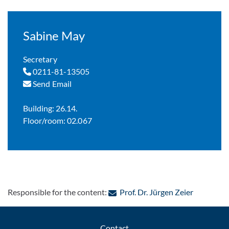
Sabine May
Secretary
0211-81-13505
Send Email
Building: 26.14.
Floor/room: 02.067
: Contact 
Responsible for the content:
Prof. Dr. Jürgen Zeier
Contact